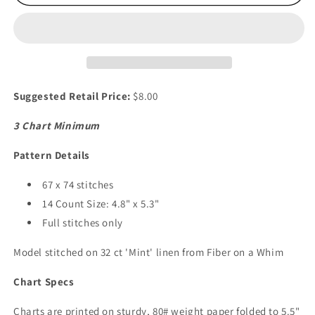
Garden
Garden
Suggested Retail Price:
$8.00
3 Chart Minimum
Pattern Details
67 x 74 stitches
14 Count Size: 4.8" x 5.3"
Full stitches only
Model stitched on 32 ct 'Mint' linen from Fiber on a Whim
Chart Specs
Charts are printed on sturdy, 80# weight paper folded to 5.5"