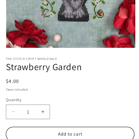
Open
media
1
THE STITCH CRYPT WHOLESALE
Strawberry Garden
in
modal
Regular
$4.00
price
Taxes included.
Quantity
Decrease
Increase
quantity
quantity
for
for
Strawberry
Strawberry
Add to cart