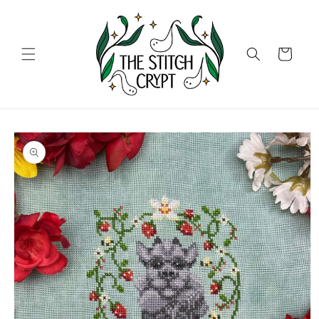
Skip to
content
Cart
Skip to
product
information