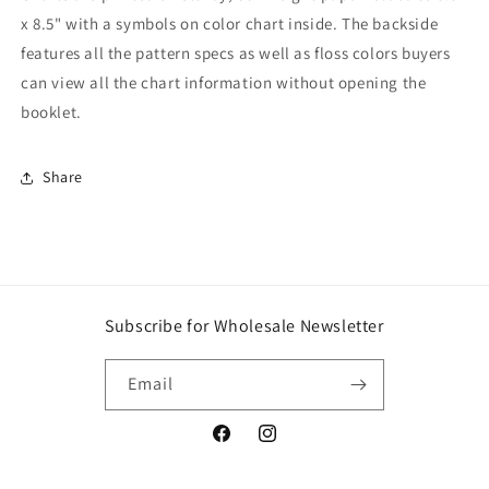
x 8.5" with a symbols on color chart inside. The backside
features all the pattern specs as well as floss colors buyers
can view all the chart information without opening the
booklet.
Share
Subscribe for Wholesale Newsletter
Email
Facebook
Instagram