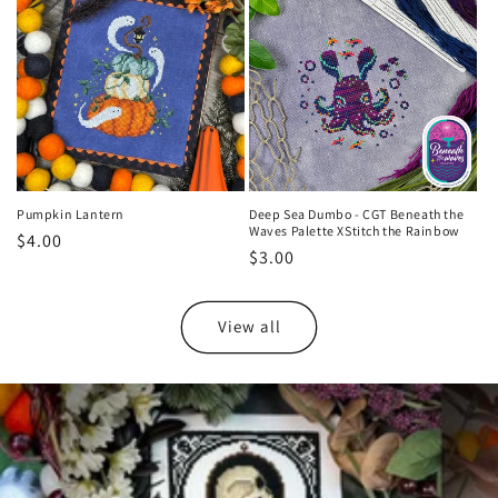
Pumpkin Lantern
Deep Sea Dumbo - CGT Beneath the
Waves Palette XStitch the Rainbow
Regular
$4.00
Regular
$3.00
price
price
View all