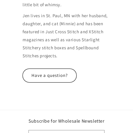
little bit of whimsy.
Jen lives in St. Paul, MN with her husband,
daughter, and cat (Minnie) and has been
featured in Just Cross Stitch and XStitch
magazines as well as various Starlight
Stitchery stitch boxes and Spellbound
Stitches projects.
Have a question?
Subscribe for Wholesale Newsletter