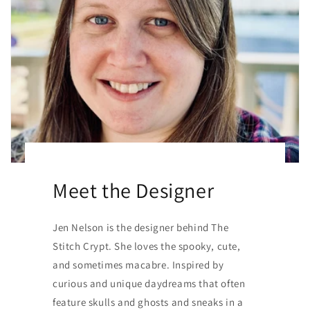
Meet the Designer
Jen Nelson is the designer behind The
Stitch Crypt. She loves the spooky, cute,
and sometimes macabre. Inspired by
curious and unique daydreams that often
feature skulls and ghosts and sneaks in a