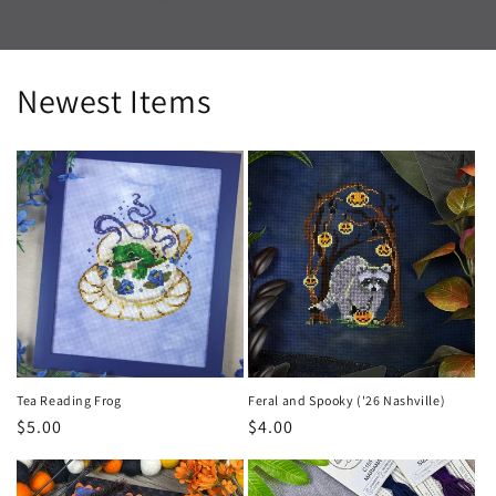
Newest Items
Tea Reading Frog
Feral and Spooky ('26 Nashville)
Regular
$5.00
Regular
$4.00
price
price