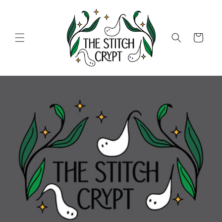
Skip to
content
Cart