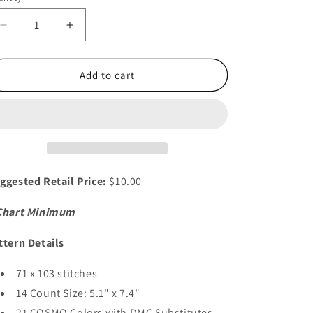
i
o
Decrease
Increase
quantity
quantity
n
for
for
Moon
Moon
Add to cart
Witch
Witch
ggested Retail Price:
$10.00
Chart Minimum
ttern Details
71 x 103 stitches
14 Count Size: 5.1" x 7.4"
21 COSMO Colors with DMC Substitutes