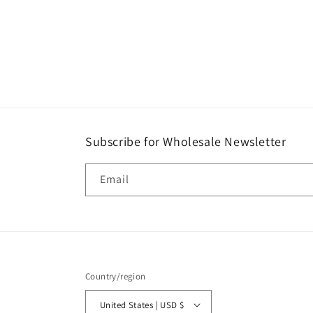
Subscribe for Wholesale Newsletter
Email
Country/region
United States | USD $