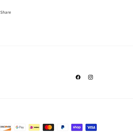
Share
Facebook
Instagram