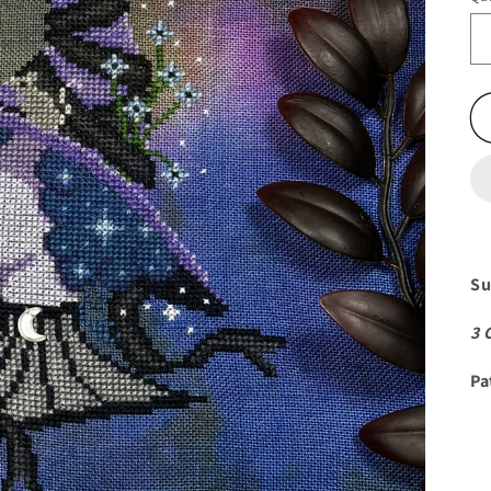
Su
3 
Pa