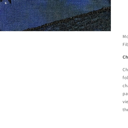
Mo
Fi
Ch
Ch
fo
ch
pa
vi
th