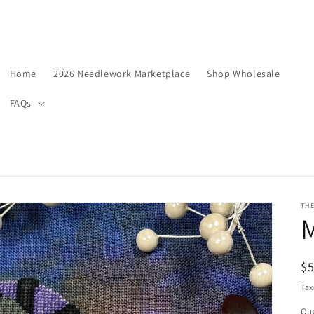
Home
2026 Needlework Marketplace
Shop Wholesale
FAQs
TH
R
$5
pr
Tax
Qua