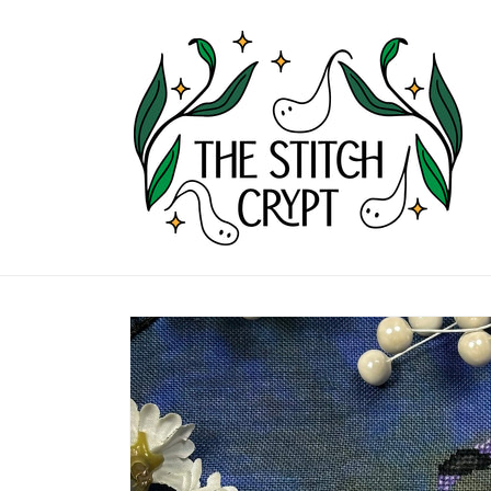
Skip to
content
Skip to
product
information