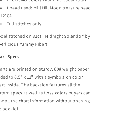
1 bead used: Mill Hill Moon treasure bead
12184
Full stitches only
del stitched on 32ct ''Midnight Splendor' by
berlicious Yummy Fibers
art Specs
arts are printed on sturdy, 80# weight paper
lded to 8.5" x 11" with a symbols on color
art inside. The backside features all the
ttern specs as well as floss colors buyers can
ew all the chart information without opening
e booklet.