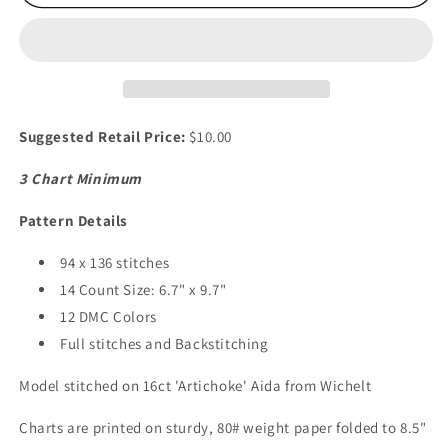
Sweet
Sweet
Crypt
Crypt
Suggested Retail Price:
$10.00
3 Chart Minimum
Pattern Details
94 x 136 stitches
14 Count Size: 6.7" x 9.7"
12 DMC Colors
Full stitches and Backstitching
Model stitched on 16ct 'Artichoke' Aida from Wichelt
Charts are printed on sturdy, 80# weight paper folded to 8.5"