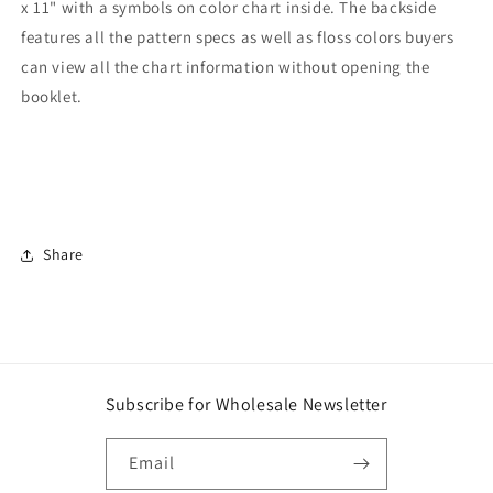
x 11" with a symbols on color chart inside. The backside
features all the pattern specs as well as floss colors buyers
can view all the chart information without opening the
booklet.
Share
Subscribe for Wholesale Newsletter
Email