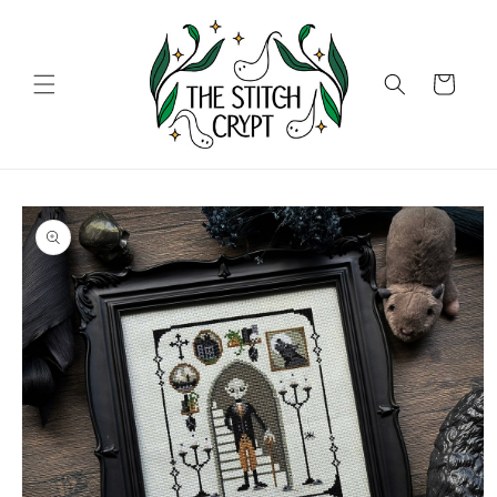
Skip to
content
Cart
Skip to
product
information