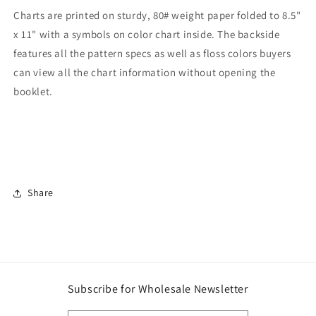
Charts are printed on sturdy, 80# weight paper folded to 8.5"
x 11" with a symbols on color chart inside. The backside
features all the pattern specs as well as floss colors buyers
can view all the chart information without opening the
booklet.
Share
Subscribe for Wholesale Newsletter