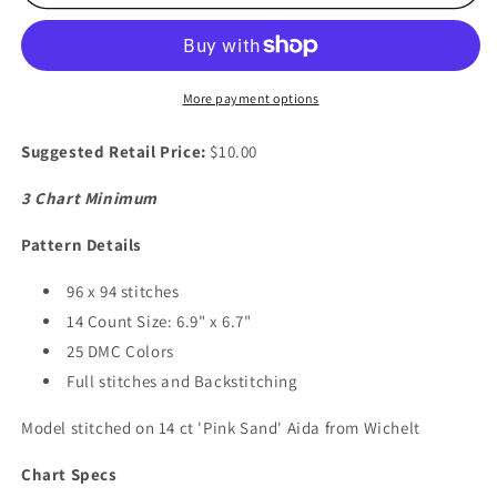
Duck
Duck
More payment options
Suggested Retail Price:
$10.00
3 Chart Minimum
Pattern Details
96 x 94 stitches
14 Count Size: 6.9" x 6.7"
25 DMC Colors
Full stitches and Backstitching
Model stitched on 14 ct 'Pink Sand' Aida from Wichelt
Chart Specs