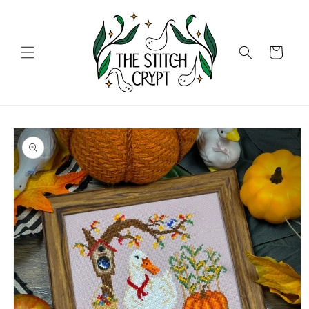
Skip to
content
Cart
Skip to
product
information