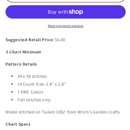
Hallow&#39;s
Hallow&#39;s
Skull
Skull
More payment options
Suggested Retail Price:
$6.00
3 Chart Minimum
Pattern Details
39 x 38 stitches
14 Count Size: 2.8" x 2.8"
7 DMC Colors
Full stitches only
Model stitched on 'Salem 1692' from Witch's Garden Crafts
Chart Specs