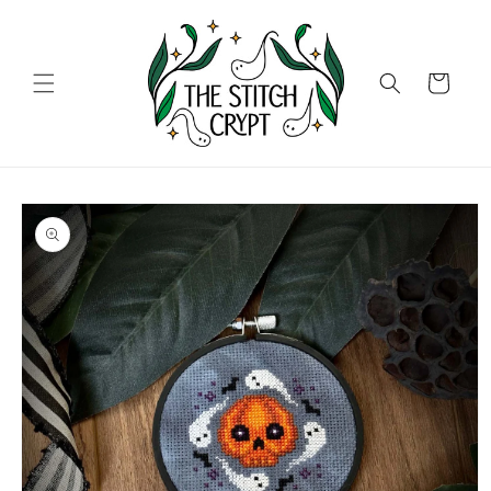
Skip to
content
Cart
Skip to
product
information