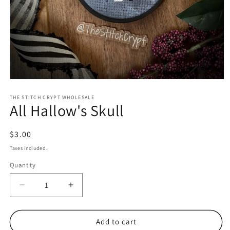
Open
media
1
THE STITCH CRYPT WHOLESALE
All Hallow's Skull
in
modal
Regular
$3.00
price
Taxes included.
Quantity
Decrease
Increase
quantity
quantity
for
for
All
All
Add to cart