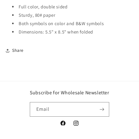
Full color, double sided
Sturdy, 80# paper
Both symbols on color and B&W symbols
Dimensions: 5.5" x 8.5" when folded
Share
Subscribe for Wholesale Newsletter
Email
Facebook
Instagram