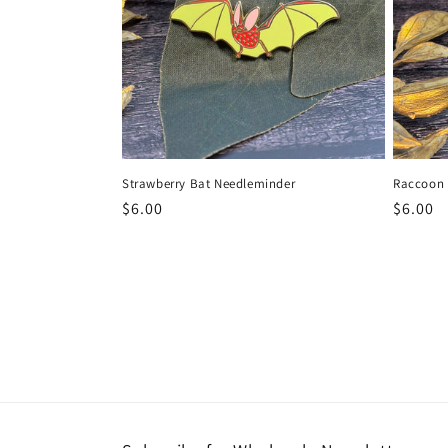
Raccoon 
Strawberry Bat Needleminder
Regula
$6.00
Regular
$6.00
price
price