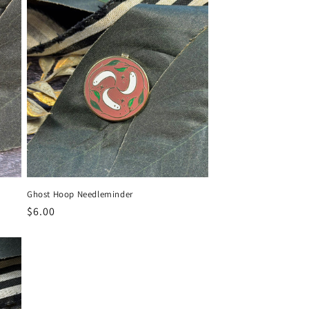
i
o
n
Ghost Hoop Needleminder
Regular
$6.00
price