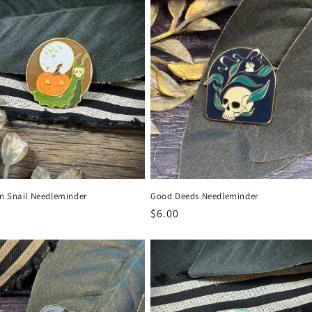
n Snail Needleminder
Good Deeds Needleminder
r
Regular
$6.00
price