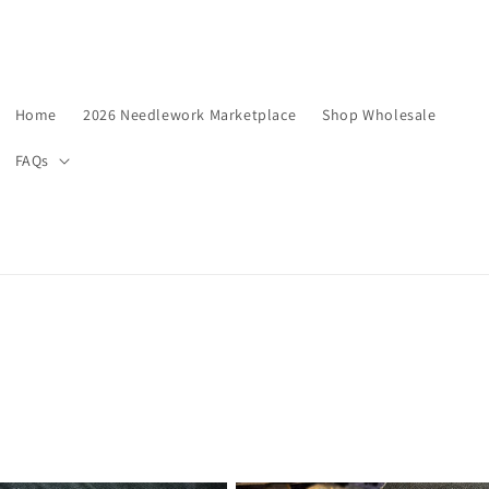
Home
2026 Needlework Marketplace
Shop Wholesale
FAQs