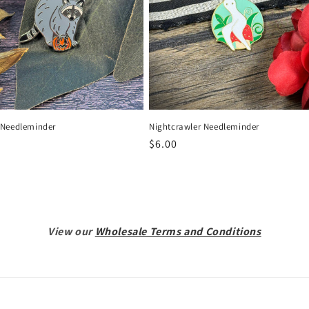
Needleminder
Nightcrawler Needleminder
r
Regular
$6.00
price
View our
Wholesale Terms and Conditions